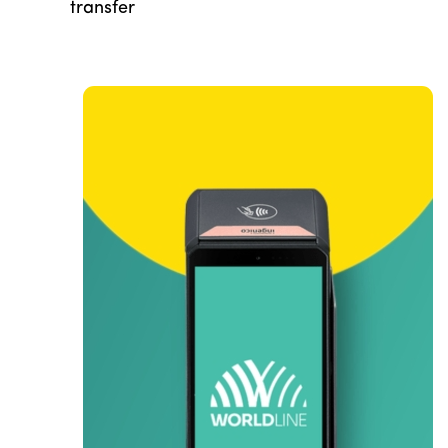
transfer