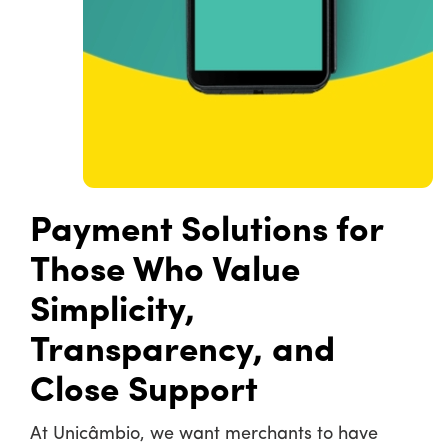
Payment Solutions for
Those Who Value
Simplicity,
Transparency, and
Close Support
At Unicâmbio, we want merchants to have