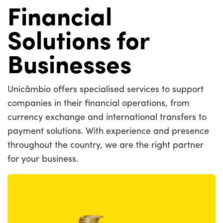
Financial
Solutions for
Businesses
Unicâmbio offers specialised services to support
companies in their financial operations, from
currency exchange and international transfers to
payment solutions. With experience and presence
throughout the country, we are the right partner
for your business.