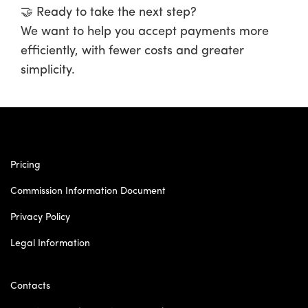
🤝
Ready to take the next step?
We want to help you accept payments more
efficiently, with fewer costs and greater
simplicity.
Pricing
Commission Information Document
Privacy Policy
Legal Information
Contacts