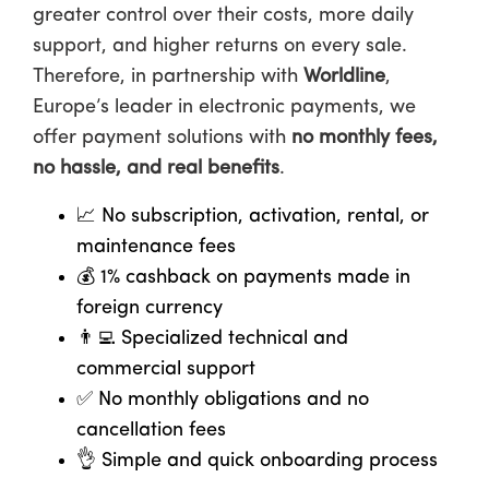
greater control over their costs, more daily
support, and higher returns on every sale.
Therefore, in partnership with
Worldline
,
Europe’s leader in electronic payments, we
offer payment solutions with
no monthly fees,
no hassle, and real benefits
.
📈
No subscription, activation, rental, or
maintenance fees
💰
1% cashback on payments made in
foreign currency
👨‍💻
Specialized technical and
commercial support
✅
No monthly obligations and no
cancellation fees
👌
Simple and quick onboarding process