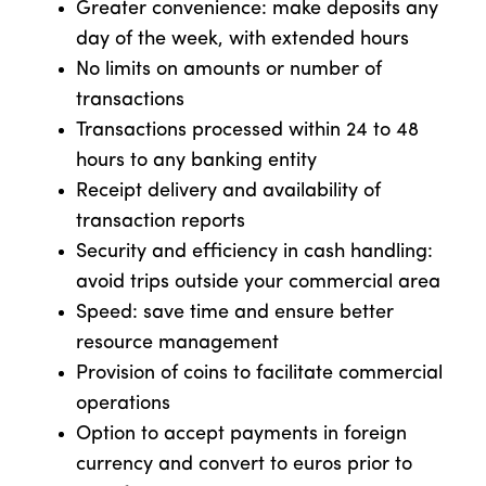
Greater convenience: make deposits any
day of the week, with extended hours
No limits on amounts or number of
transactions
Transactions processed within 24 to 48
hours to any banking entity
Receipt delivery and availability of
transaction reports
Security and efficiency in cash handling:
avoid trips outside your commercial area
Speed: save time and ensure better
resource management
Provision of coins to facilitate commercial
operations
Option to accept payments in foreign
currency and convert to euros prior to