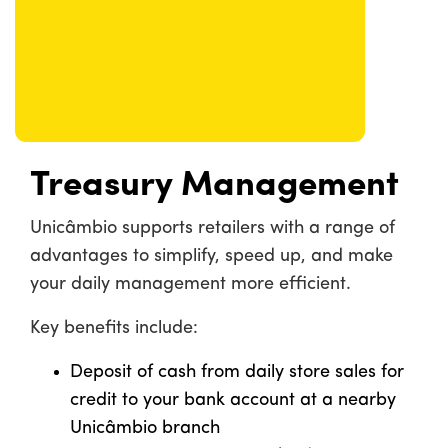
Treasury Management
Unicâmbio supports retailers with a range of
advantages to simplify, speed up, and make
your daily management more efficient.
Key benefits include:
Deposit of cash from daily store sales for
credit to your bank account at a nearby
Unicâmbio branch