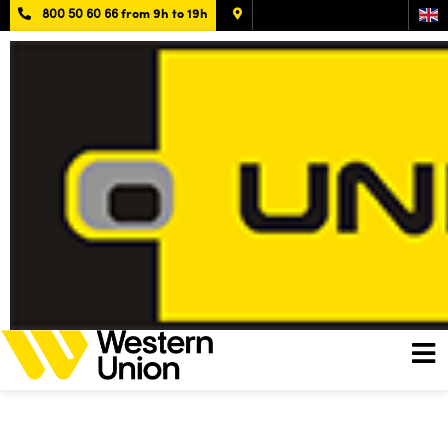
800 50 60 66
from 9h to 19h