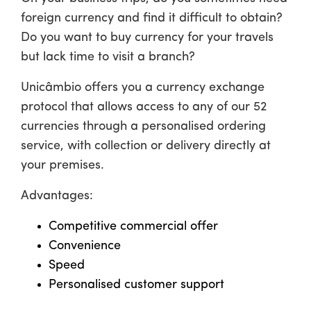
foreign currency and find it difficult to obtain?
Do you want to buy currency for your travels
but lack time to visit a branch?
Unicâmbio offers you a currency exchange
protocol that allows access to any of our 52
currencies through a personalised ordering
service, with collection or delivery directly at
your premises.
Advantages:
Competitive commercial offer
Convenience
Speed
Personalised customer support