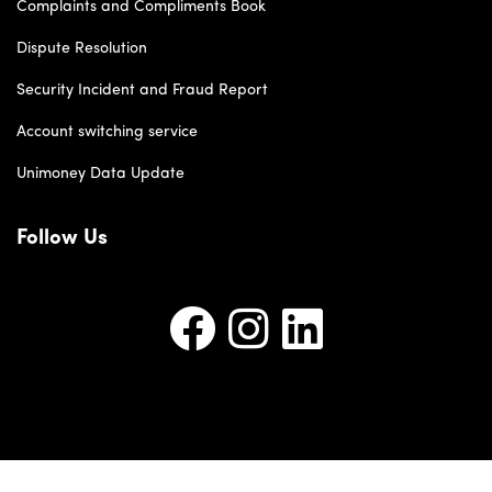
Complaints and Compliments Book
Dispute Resolution
Security Incident and Fraud Report
Account switching service
Unimoney Data Update
Follow Us