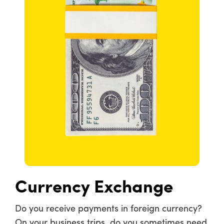
Currency Exchange
Do you receive payments in foreign currency?
On your business trips, do you sometimes need