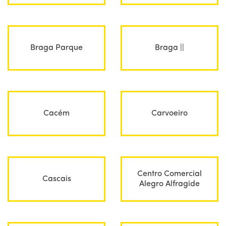
Braga Parque
Braga ||
Cacém
Carvoeiro
Centro Comercial
Cascais
Alegro Alfragide