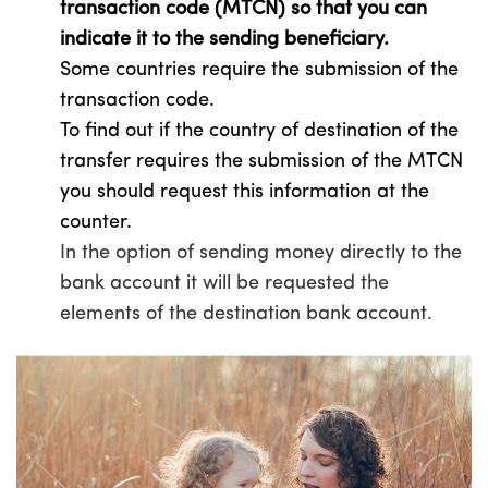
transaction code (MTCN) so that you can
indicate it to the sending beneficiary.
Some countries require the submission of the
transaction code.
To find out if the country of destination of the
transfer requires the submission of the MTCN
you should request this information at the
counter.
In the option of sending money directly to the
bank account it will be requested the
elements of the destination bank account.