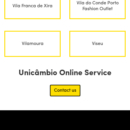
Vila do Conde Porto
Vila Franca de Xira
Fashion Outlet
Vilamoura
Viseu
Unicâmbio Online Service
Contact us