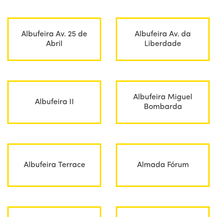
Albufeira Av. 25 de
Albufeira Av. da
Abril
Liberdade
Albufeira Miguel
Albufeira II
Bombarda
Albufeira Terrace
Almada Fórum