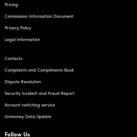
Pricing
Commission Information Document
Privacy Policy
Legal Information
Contacts
Complaints and Compliments Book
Dispute Resolution
Security Incident and Fraud Report
Account switching service
Unimoney Data Update
Follow Us