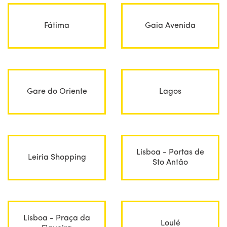
Fátima
Gaia Avenida
Gare do Oriente
Lagos
Lisboa - Portas de
Leiria Shopping
Sto Antão
Lisboa - Praça da
Loulé