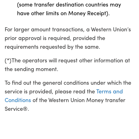
(some transfer destination countries may
have other limits on Money Receipt).
For larger amount transactions, a Western Union’s
prior approval is required, provided the
requirements requested by the same.
(*)The operators will request other information at
the sending moment.
To find out the general conditions under which the
service is provided, please read the
Terms and
Conditions
of the Western Union Money transfer
Service®.