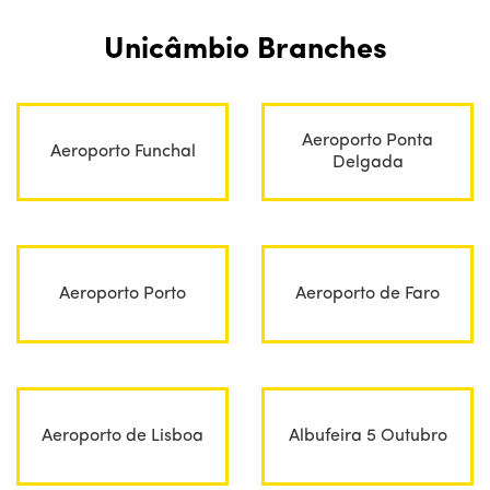
Unicâmbio Branches
Aeroporto Ponta
Aeroporto Funchal
Delgada
Aeroporto Porto
Aeroporto de Faro
Aeroporto de Lisboa
Albufeira 5 Outubro