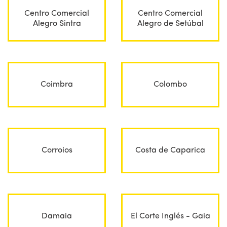
Centro Comercial
Centro Comercial
Alegro Sintra
Alegro de Setúbal
Coimbra
Colombo
Corroios
Costa de Caparica
Damaia
El Corte Inglés - Gaia