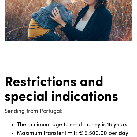
Restrictions and
special indications
Sending from Portugal:
The minimum age to send money is 18 years.
Maximum transfer limit: € 5,500.00 per day