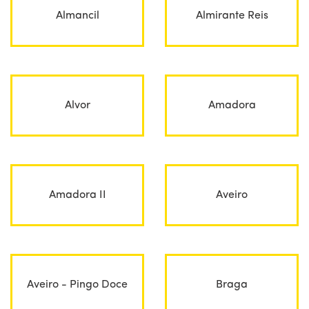
Almancil
Almirante Reis
Alvor
Amadora
Amadora II
Aveiro
Aveiro - Pingo Doce
Braga