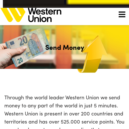
Send Money
Through the world leader Western Union we send
money to any part of the world in just 5 minutes.
Western Union is present in over 200 countries and
territories and has over 525.000 service points. You