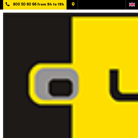
800 50 60 66
from 9h to 19h