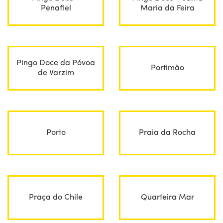
Penafiel
Maria da Feira
Pingo Doce da Póvoa
Portimão
de Varzim
Porto
Praia da Rocha
Praça do Chile
Quarteira Mar