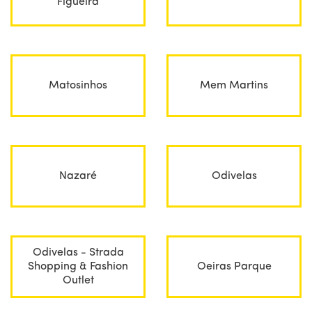
Figueira
Matosinhos
Mem Martins
Nazaré
Odivelas
Odivelas - Strada
Shopping & Fashion
Oeiras Parque
Outlet