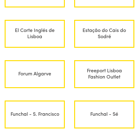
El Corte Inglés de
Estação do Cais do
Lisboa
Sodré
Freeport Lisboa
Forum Algarve
Fashion Outlet
Funchal - S. Francisco
Funchal - Sé