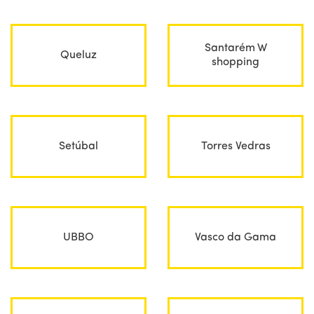
Santarém W
Queluz
shopping
Setúbal
Torres Vedras
UBBO
Vasco da Gama