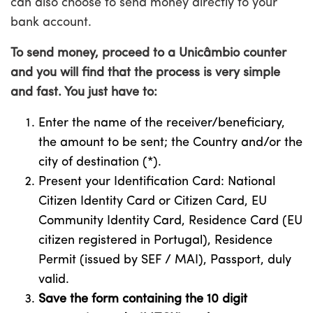
can also choose to send money directly to your
bank account.
To send money, proceed to a Unicâmbio counter
and you will find that the process is very simple
and fast. You just have to:
Enter the name of the receiver/beneficiary,
the amount to be sent; the Country and/or the
city of destination (*).
Present your Identification Card: National
Citizen Identity Card or Citizen Card, EU
Community Identity Card, Residence Card (EU
citizen registered in Portugal), Residence
Permit (issued by SEF / MAI), Passport, duly
valid.
Save the form containing the 10 digit