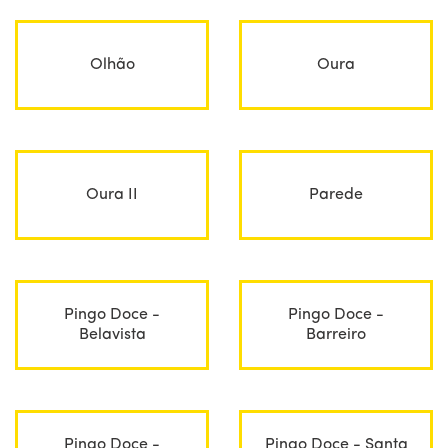
Olhão
Oura
Oura II
Parede
Pingo Doce -
Pingo Doce -
Belavista
Barreiro
Pingo Doce -
Pingo Doce - Santa